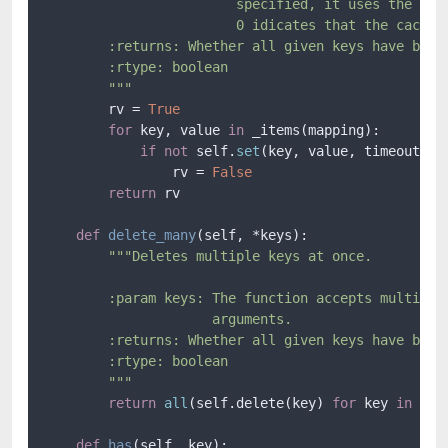
                        specified, it uses the defa
                        0 idicates that the cache n
        :returns: Whether all given keys have been 
        :rtype: boolean

        """
        rv = 
True
for
 key, value 
in
 _items(mapping):

if
not
 self.
set
(key, value, timeout):

                rv = 
False
return
 rv

def
delete_many
(
self, *keys
):

"""Deletes multiple keys at once.

        :param keys: The function accepts multiple 
                     arguments.

        :returns: Whether all given keys have been 
        :rtype: boolean

        """
return
all
(self.delete(key) 
for
 key 
in
 keys
def
has
(
self, key
):
