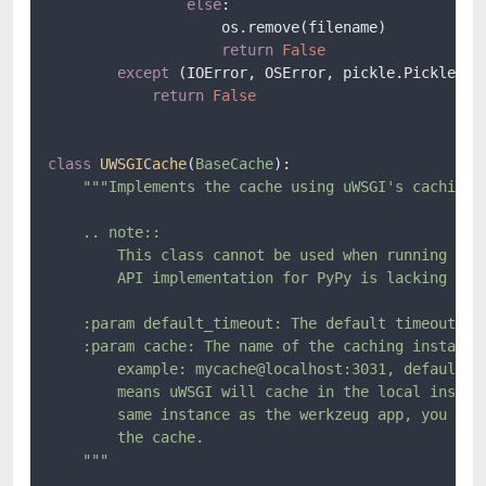
else
:

                    os.remove(filename)

return
False
except
 (IOError, OSError, pickle.PickleErro
return
False
class
UWSGICache
(
BaseCache
):

"""Implements the cache using uWSGI's caching f
    .. note::

        This class cannot be used when running unde
        API implementation for PyPy is lacking the 
    :param default_timeout: The default timeout in 
    :param cache: The name of the caching instance 
        example: mycache@localhost:3031, defaults t
        means uWSGI will cache in the local instanc
        same instance as the werkzeug app, you only
        the cache.

    """