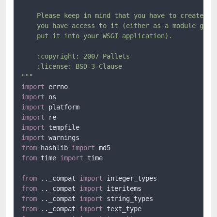
    Please keep in mind that you have to create the
    you have access to it (either as a module globa
    put it into your WSGI application).

    :copyright: 2007 Pallets

    :license: BSD-3-Clause

"""
import
import
import
import
import
import
from
 hashlib 
import
from
 time 
import
 time

from
 .._compat 
import
from
 .._compat 
import
from
 .._compat 
import
from
 .._compat 
import