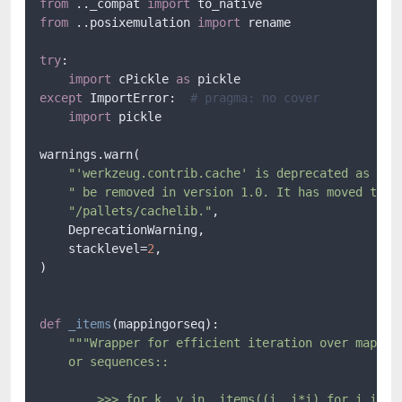
from
 .._compat 
import
from
 ..posixemulation 
import
 rename

try
:

import
 cPickle 
as
except
 ImportError:  
# pragma: no cover
import
 pickle

warnings.warn(

"'werkzeug.contrib.cache' is deprecated as of 
" be removed in version 1.0. It has moved to h
"/pallets/cachelib."
,

    DeprecationWarning,

    stacklevel=
2
,

)

def
_items
(
mappingorseq
):

"""Wrapper for efficient iteration over mapping
    or sequences::

        >>> for k, v in _items((i, i*i) for i in xr