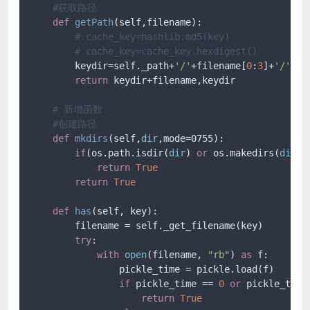
#获取路径
def
getPath
(
self,filename
):

# cache_key=hashlib.md5(key)
# cache_key=cache_key.hexdigest()
        keydir=self._path+
'/'
+filename[
0
:
3
]+
'/'
+fi
return
 keydir+filename,keydir

# 新增函数
#创建路径
def
mkdirs
(
self,
dir
,mode=0755
):

if
(os.path.isdir(
dir
) 
or
 os.makedirs(
dir
,m
return
True
return
True
def
has
(
self, key
):

        filename = self._get_filename(key)

try
:

with
open
(filename, 
"rb"
) 
as
 f:

                pickle_time = pickle.load(f)

if
 pickle_time == 
0
or
 pickle_time 
return
True