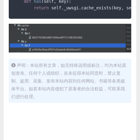
def
has
(
self, key
):

return
 self._uwsgi.cache_exists(key, self.
声明：本站所有文章，如无特殊说明或标注，均为本站原
创发布。任何个人或组织，在未征得本站同意时，禁止复
制、盗用、采集、发布本站内容到任何网站、书籍等各类媒
体平台。如若本站内容侵犯了原著者的合法权益，可联系我
们进行处理。