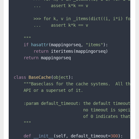
        ...    assert k*k == v

        >>> for k, v in _items(dict((i, i*i) for i 
        ...    assert k*k == v

    """
if
hasattr
(mappingorseq, 
"items"
):

return
 iteritems(mappingorseq)

return
 mappingorseq

class
BaseCache
(
object
):

"""Baseclass for the cache systems.  All the ca
    API or a superset of it.

    :param default_timeout: the default timeout (in
                            no timeout is specified
                            of 0 indicates that the
    """
def
__init__
(
self, default_timeout=
300
):
