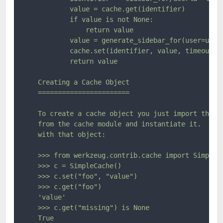
            value = cache.get(identifier)

            if value is not None:

                return value

            value = generate_sidebar_for(user=user)
            cache.set(identifier, value, timeout=60
            return value

    Creating a Cache Object

    =======================

    To create a cache object you just import the ca
    from the cache module and instantiate it.  Then
    with that object:

    >>> from werkzeug.contrib.cache import SimpleCa
    >>> c = SimpleCache()

    >>> c.set("foo", "value")

    >>> c.get("foo")

    'value'

    >>> c.get("missing") is None

    True
