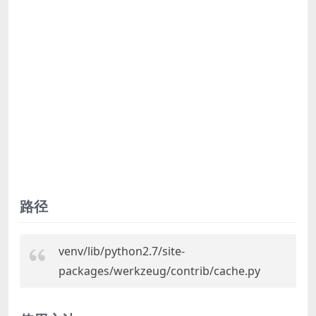
路径
venv/lib/python2.7/site-
packages/werkzeug/contrib/cache.py