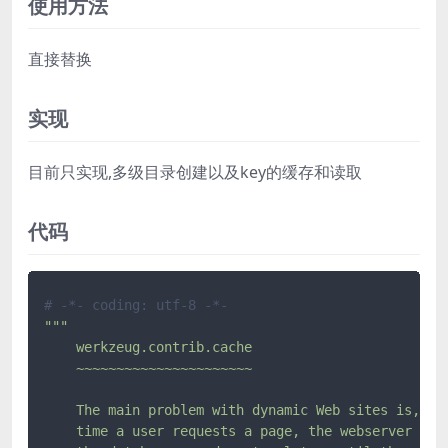
使用方法
直接替换
实现
目前只实现,多级目录创建以及key的缓存和读取
代码
# -*- coding: utf-8 -*-
"""

    werkzeug.contrib.cache

    ~~~~~~~~~~~~~~~~~~~~~~

    The main problem with dynamic Web sites is, wel
    time a user requests a page, the webserver exec