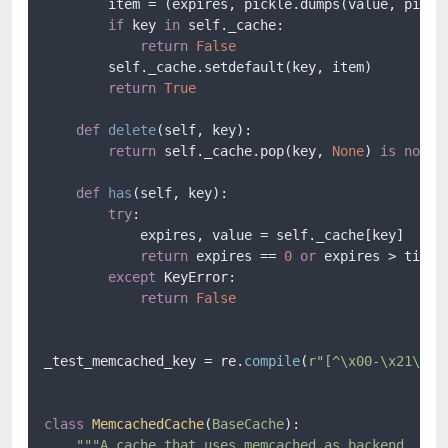
        item = (expires, pickle.dumps(value, pickle
if
 key 
in
 self._cache:

return
False
        self._cache.setdefault(key, item)

return
True
def
delete
(
self, key
):

return
 self._cache.pop(key, 
None
) 
is
not
N
def
has
(
self, key
):

try
:

            expires, value = self._cache[key]

return
 expires == 
0
or
 expires > time()
except
 KeyError:

return
False
_test_memcached_key = re.
compile
(
r"[^\x00-\x21\xff
class
MemcachedCache
(
BaseCache
):

"""A cache that uses memcached as backend.
