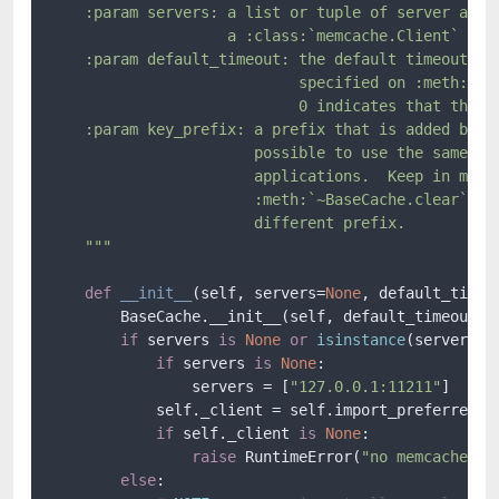
    :param servers: a list or tuple of server addre
                    a :class:`memcache.Client` or a
    :param default_timeout: the default timeout tha
                            specified on :meth:`~Ba
                            0 indicates that the ca
    :param key_prefix: a prefix that is added befor
                       possible to use the same mem
                       applications.  Keep in mind 
                       :meth:`~BaseCache.clear` wil
                       different prefix.

    """
def
__init__
(
self, servers=
None
, default_timeo
        BaseCache.__init__(self, default_timeout)

if
 servers 
is
None
or
isinstance
(servers, 
if
 servers 
is
None
:

                servers = [
"127.0.0.1:11211"
]

            self._client = self.import_preferred_me
if
 self._client 
is
None
:

raise
 RuntimeError(
"no memcache mo
else
:
