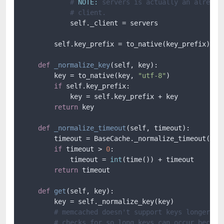
# 
NOTE:
 servers is actually an already
# client.
            self._client = servers

        self.key_prefix = to_native(key_prefix)

def
_normalize_key
(
self, key
):

        key = to_native(key, 
"utf-8"
)

if
 self.key_prefix:

            key = self.key_prefix + key

return
 key

def
_normalize_timeout
(
self, timeout
):

        timeout = BaseCache._normalize_timeout(self
if
 timeout > 
0
:

            timeout = 
int
(time()) + timeout

return
 timeout

def
get
(
self, key
):

        key = self._normalize_key(key)

# memcached doesn't support keys longer th
# checks for so long keys can occur becaus