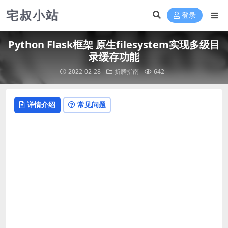
宅叔小站
登录
Python Flask框架 原生filesystem实现多级目
录缓存功能
2022-02-28
折腾指南
642
详情介绍
常见问题