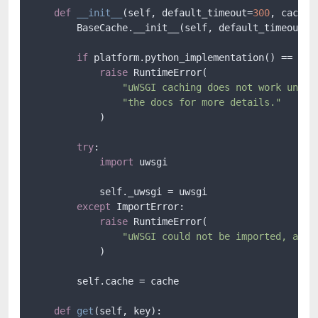
def
__init__
(
self, default_timeout=
300
, cache=
        BaseCache.__init__(self, default_timeout)

if
 platform.python_implementation() == 
"Py
raise
 RuntimeError(

"uWSGI caching does not work under
"the docs for more details."
            )

try
:

import
 uwsgi

            self._uwsgi = uwsgi

except
 ImportError:

raise
 RuntimeError(

"uWSGI could not be imported, are 
            )

        self.cache = cache

def
get
(
self, key
):
