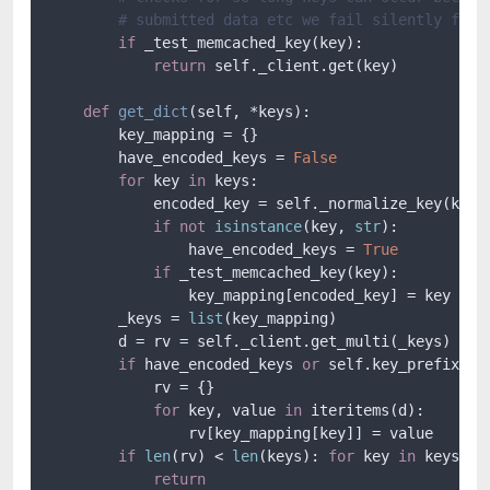
# submitted data etc we fail silently for 
if
 _test_memcached_key(key):

return
 self._client.get(key)

def
get_dict
(
self, *keys
):

        key_mapping = {}

        have_encoded_keys = 
False
for
 key 
in
 keys:

            encoded_key = self._normalize_key(key)

if
not
isinstance
(key, 
str
):

                have_encoded_keys = 
True
if
 _test_memcached_key(key):

                key_mapping[encoded_key] = key

        _keys = 
list
(key_mapping)

        d = rv = self._client.get_multi(_keys)

if
 have_encoded_keys 
or
 self.key_prefix:

            rv = {}

for
 key, value 
in
 iteritems(d):

                rv[key_mapping[key]] = value

if
len
(rv) < 
len
(keys): 
for
 key 
in
 keys: 
i
return