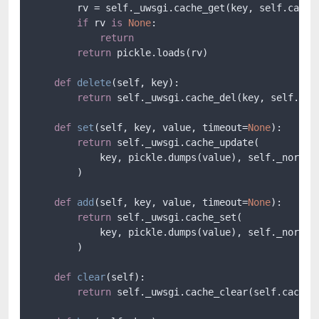
        rv = self._uwsgi.cache_get(key, self.cache)
if
 rv 
is
None
:

return
return
 pickle.loads(rv)

def
delete
(
self, key
):

return
 self._uwsgi.cache_del(key, self.cach
def
set
(
self, key, value, timeout=
None
):

return
 self._uwsgi.cache_update(

            key, pickle.dumps(value), self._normali
        )

def
add
(
self, key, value, timeout=
None
):

return
 self._uwsgi.cache_set(

            key, pickle.dumps(value), self._normali
        )

def
clear
(
self
):

return
 self._uwsgi.cache_clear(self.cache)
