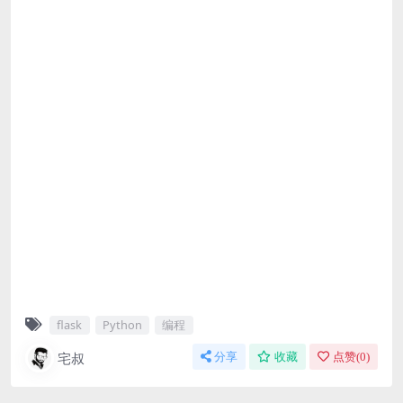
flask
Python
编程
宅叔
分享
收藏
点赞(
0
)