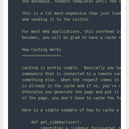
    the database, renders templates until the visit
    This is a lot more expensive than just loading 
    and sending it to the visitor.

    For most Web applications, this overhead isn't 
    becomes, you will be glad to have a cache syste
    How Caching Works

    =================

    Caching is pretty simple.  Basically you have a
    somewhere that is connected to a remote cache o
    something else.  When the request comes in you 
    is already in the cache and if so, you're retur
    Otherwise you generate the page and put it into
    of the page, you don't have to cache the full t
    Here is a simple example of how to cache a side
        def get_sidebar(user):

            identifier = 'sidebar_for/user%d' % use