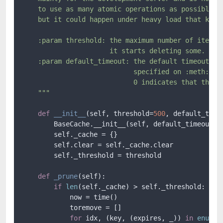
    to use as many atomic operations as possible an
    but it could happen under heavy load that keys 
    :param threshold: the maximum number of items t
                      it starts deleting some.

    :param default_timeout: the default timeout tha
                            specified on :meth:`~Ba
                            0 indicates that the ca
    """
def
__init__
(
self, threshold=
500
, default_time
        BaseCache.__init__(self, default_timeout)

        self._cache = {}

        self.clear = self._cache.clear

        self._threshold = threshold

def
_prune
(
self
):

if
len
(self._cache) > self._threshold:

            now = time()

            toremove = []

for
 idx, (key, (expires, _)) 
in
enumer