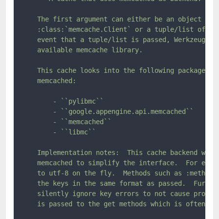
    The first argument can either be an object that
    :class:`memcache.Client` or a tuple/list of ser
    event that a tuple/list is passed, Werkzeug tri
    available memcache library.

    This cache looks into the following packages/mo
    memcached:

        - ``pylibmc``

        - ``google.appengine.api.memcached``

        - ``memcached``

        - ``libmc``

    Implementation notes:  This cache backend works
    memcached to simplify the interface.  For examp
    to utf-8 on the fly.  Methods such as :meth:`~B
    the keys in the same format as passed.  Further
    silently ignore key errors to not cause problem
    is passed to the get methods which is often the