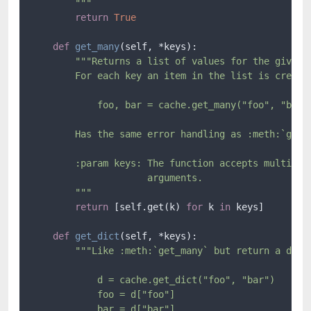
        """
return
True
def
get_many
(
self, *keys
):

"""Returns a list of values for the given k
        For each key an item in the list is created
            foo, bar = cache.get_many("foo", "bar")
        Has the same error handling as :meth:`get`.
        :param keys: The function accepts multiple 
                     arguments.

        """
return
 [self.get(k) 
for
 k 
in
 keys]

def
get_dict
(
self, *keys
):

"""Like :meth:`get_many` but return a dict:
            d = cache.get_dict("foo", "bar")

            foo = d["foo"]

            bar = d["bar"]
