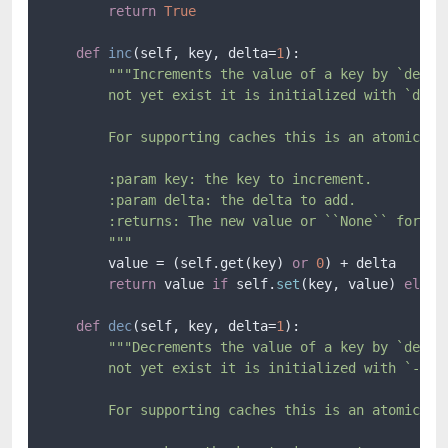
return
True
def
inc
(
self, key, delta=
1
):

"""Increments the value of a key by `delta`
        not yet exist it is initialized with `delta
        For supporting caches this is an atomic ope
        :param key: the key to increment.

        :param delta: the delta to add.

        :returns: The new value or ``None`` for bac
        """
        value = (self.get(key) 
or
0
) + delta

return
 value 
if
 self.
set
(key, value) 
else
def
dec
(
self, key, delta=
1
):

"""Decrements the value of a key by `delta`
        not yet exist it is initialized with `-delt
        For supporting caches this is an atomic ope