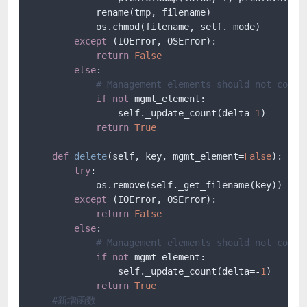
            rename(tmp, filename)

            os.chmod(filename, self._mode)

except
 (IOError, OSError):

return
False
else
:

# Management elements should not count
if
not
 mgmt_element:

                self._update_count(delta=
1
)

return
True
def
delete
(
self, key, mgmt_element=
False
):

try
:

            os.remove(self._get_filename(key))

except
 (IOError, OSError):

return
False
else
:

# Management elements should not count
if
not
 mgmt_element:

                self._update_count(delta=-
1
)

return
True
#新增函数