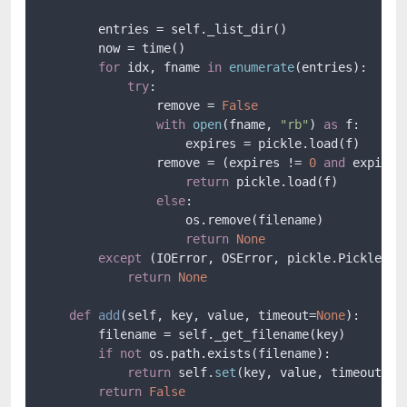
        entries = self._list_dir()

        now = time()

for
 idx, fname 
in
enumerate
(entries):

try
:

                remove = 
False
with
open
(fname, 
"rb"
) 
as
 f:

                    expires = pickle.load(f)

                remove = (expires != 
0
and
 expires
return
 pickle.load(f)

else
:

                    os.remove(filename)

return
None
except
 (IOError, OSError, pickle.PickleErro
return
None
def
add
(
self, key, value, timeout=
None
):

        filename = self._get_filename(key)

if
not
 os.path.exists(filename):

return
 self.
set
(key, value, timeout)

return
False