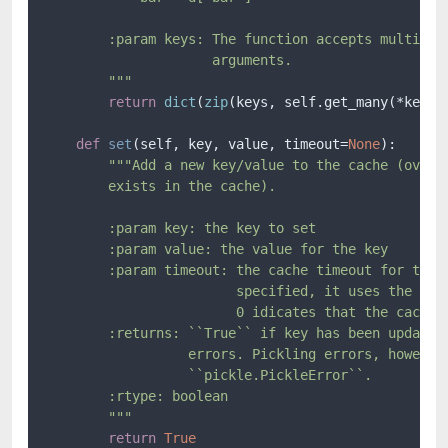
        :param keys: The function accepts multiple 
                     arguments.

        """
return
dict
(
zip
(keys, self.get_many(*keys))
def
set
(
self, key, value, timeout=
None
):

"""Add a new key/value to the cache (overwr
        exists in the cache).

        :param key: the key to set

        :param value: the value for the key

        :param timeout: the cache timeout for the k
                        specified, it uses the defa
                        0 idicates that the cache n
        :returns: ``True`` if key has been updated,
                  errors. Pickling errors, however,
                  ``pickle.PickleError``.

        :rtype: boolean

        """
return
True