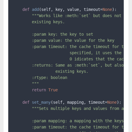
def
add
(
self, key, value, timeout=
None
):

"""Works like :meth:`set` but does not over
        existing keys.

        :param key: the key to set

        :param value: the value for the key

        :param timeout: the cache timeout for the k
                        specified, it uses the defa
                        0 idicates that the cache n
        :returns: Same as :meth:`set`, but also ``F
                  existing keys.

        :rtype: boolean

        """
return
True
def
set_many
(
self, mapping, timeout=
None
):

"""Sets multiple keys and values from a map
        :param mapping: a mapping with the keys/val
        :param timeout: the cache timeout for the k