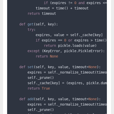
if
 (expires != 
0
and
 expires <= no
            timeout = time() + timeout

return
 timeout

def
get
(
self, key
):

try
:

            expires, value = self._cache[key]

if
 expires == 
0
or
 expires > time():

return
 pickle.loads(value)

except
 (KeyError, pickle.PickleError):

return
None
def
set
(
self, key, value, timeout=
None
):

        expires = self._normalize_timeout(timeout)

        self._prune()

        self._cache[key] = (expires, pickle.dumps(v
return
True
def
add
(
self, key, value, timeout=
None
):

        expires = self._normalize_timeout(timeout)

        self._prune()
