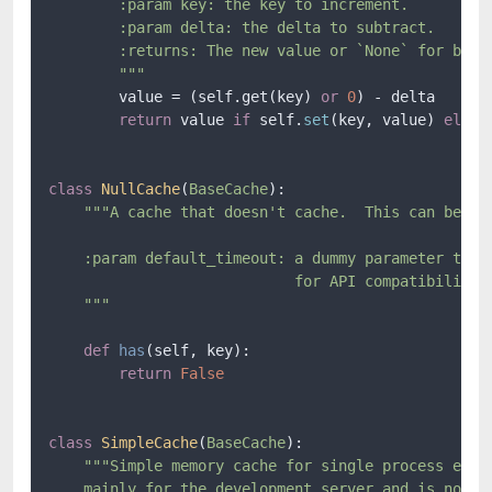
        :param key: the key to increment.

        :param delta: the delta to subtract.

        :returns: The new value or `None` for backe
        """
        value = (self.get(key) 
or
0
) - delta

return
 value 
if
 self.
set
(key, value) 
else
class
NullCache
(
BaseCache
):

"""A cache that doesn't cache.  This can be use
    :param default_timeout: a dummy parameter that 
                            for API compatibility w
    """
def
has
(
self, key
):

return
False
class
SimpleCache
(
BaseCache
):

"""Simple memory cache for single process envir
    mainly for the development server and is not 10