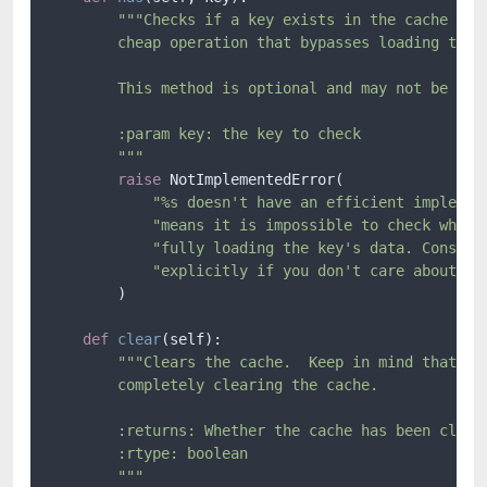
"""Checks if a key exists in the cache with
        cheap operation that bypasses loading the a
        This method is optional and may not be impl
        :param key: the key to check

        """
raise
 NotImplementedError(

"%s doesn't have an efficient implemen
"means it is impossible to check wheth
"fully loading the key's data. Conside
"explicitly if you don't care about pe
        )

def
clear
(
self
):

"""Clears the cache.  Keep in mind that not
        completely clearing the cache.

        :returns: Whether the cache has been cleare
        :rtype: boolean

        """