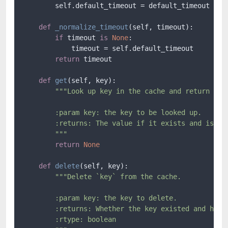
        self.default_timeout = default_timeout

def
_normalize_timeout
(
self, timeout
):

if
 timeout 
is
None
:

            timeout = self.default_timeout

return
 timeout

def
get
(
self, key
):

"""Look up key in the cache and return the 
        :param key: the key to be looked up.

        :returns: The value if it exists and is rea
        """
return
None
def
delete
(
self, key
):

"""Delete `key` from the cache.

        :param key: the key to delete.

        :returns: Whether the key existed and has b
        :rtype: boolean
