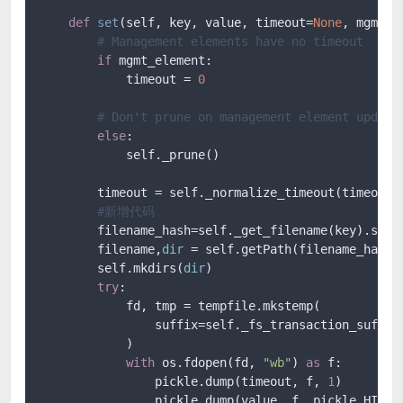
def
set
(
self, key, value, timeout=
None
, mgmt_e
# Management elements have no timeout
if
 mgmt_element:

            timeout = 
0
# Don't prune on management element update
else
:

            self._prune()

        timeout = self._normalize_timeout(timeout)

#新增代码
        filename_hash=self._get_filename(key).spli
        filename,
dir
 = self.getPath(filename_hash[
        self.mkdirs(
dir
)

try
:

            fd, tmp = tempfile.mkstemp(

                suffix=self._fs_transaction_suffix
            )

with
 os.fdopen(fd, 
"wb"
) 
as
 f:

                pickle.dump(timeout, f, 
1
)

                pickle.dump(value, f, pickle.HIGHES